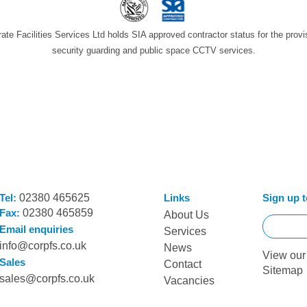
ate Facilities Services Ltd holds SIA approved contractor status for the provi
security guarding and public space CCTV services.
Tel:
02380 465625
Links
Sign up t
Fax:
02380 465859
About Us
Email enquiries
Services
info@corpfs.co.uk
News
View ou
Sales
Contact
Sitemap
sales@corpfs.co.uk
Vacancies