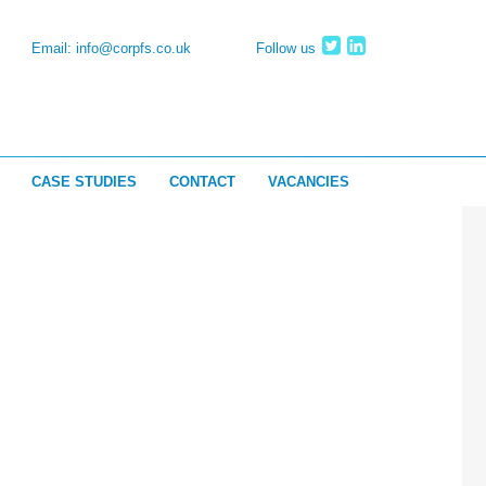
Email:
info@corpfs.co.uk
Follow us
CASE STUDIES
CONTACT
VACANCIES