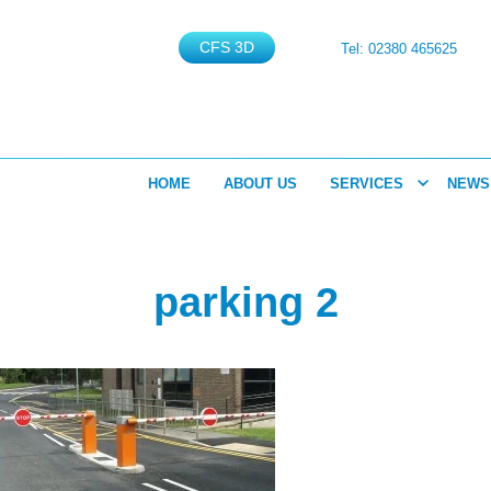
CFS 3D
Tel: 02380 465625
HOME
ABOUT US
SERVICES
NEWS
parking 2