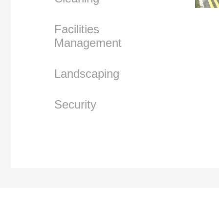
Facilities
Management
Landscaping
Security