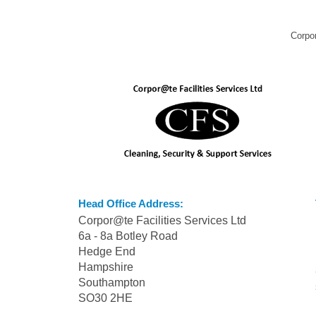
Corpor
Head Office Address:
Corpor@te Facilities Services Ltd
6a - 8a Botley Road
Hedge End
Hampshire
Southampton
SO30 2HE