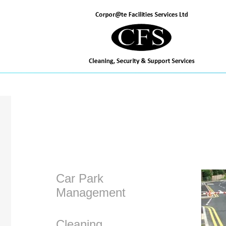
TEL: 02380 465625
Car Park
Management
Cleaning