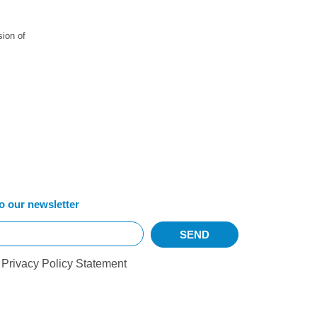
sion of
o our newsletter
r
Privacy Policy Statement