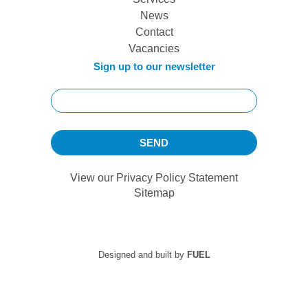
News
Contact
Vacancies
Sign up to our newsletter
View our
Privacy Policy Statement
Sitemap
Designed and built by
FUEL