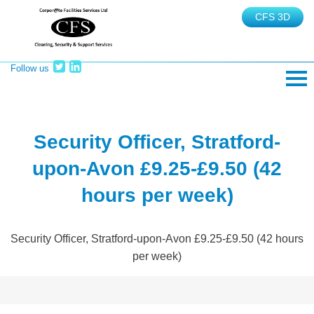
CFS 3D
Follow us
TEL: 02380 465625
Security Officer, Stratford-
upon-Avon £9.25-£9.50 (42
hours per week)
Security Officer, Stratford-upon-Avon £9.25-£9.50 (42 hours
per week)