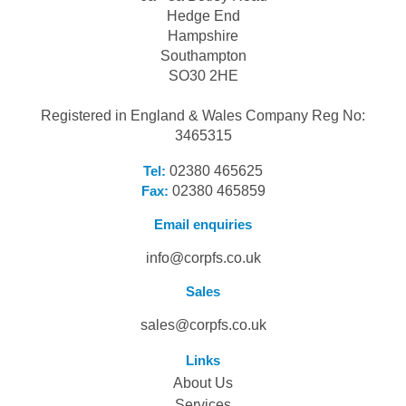
Hedge End
Hampshire
Southampton
SO30 2HE
Registered in England & Wales Company Reg No:
3465315
Tel:
02380 465625
Fax:
02380 465859
Email enquiries
info@corpfs.co.uk
Sales
sales@corpfs.co.uk
Links
About Us
Services