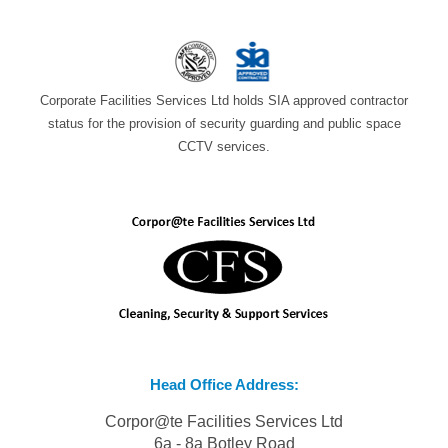
Corporate Facilities Services Ltd holds SIA approved contractor
status for the provision of security guarding and public space
CCTV services.
Head Office Address:
Corpor@te Facilities Services Ltd
6a - 8a Botley Road