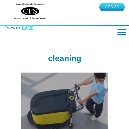
CFS 3D
Follow us
TEL: 02380 465625
cleaning