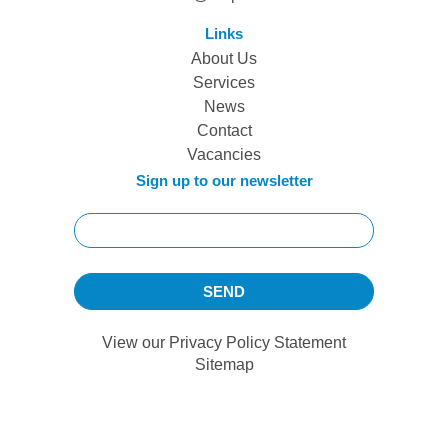
Links
About Us
Services
News
Contact
Vacancies
Sign up to our newsletter
View our
Privacy Policy Statement
Sitemap