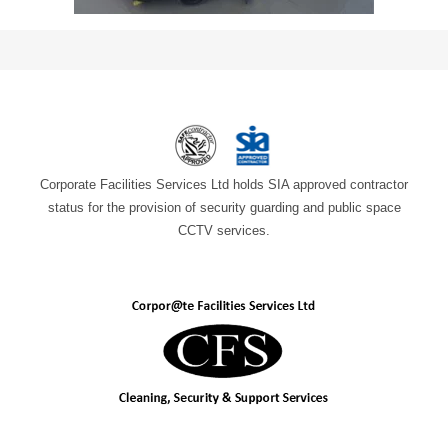
Corporate Facilities Services Ltd holds SIA approved contractor
status for the provision of security guarding and public space
CCTV services.