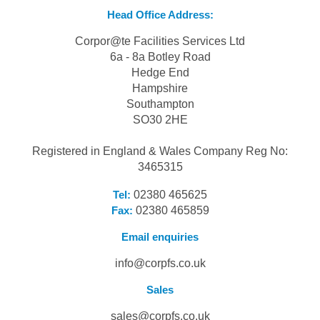
Head Office Address:
Corpor@te Facilities Services Ltd
6a - 8a Botley Road
Hedge End
Hampshire
Southampton
SO30 2HE
Registered in England & Wales Company Reg No:
3465315
Tel:
02380 465625
Fax:
02380 465859
Email enquiries
info@corpfs.co.uk
Sales
sales@corpfs.co.uk